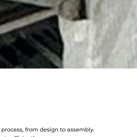
process, from design to assembly.