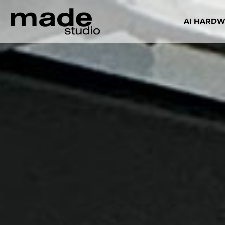
AI HARD