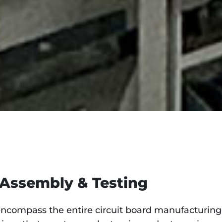
 Assembly & Testing
compass the entire circuit board manufacturing 