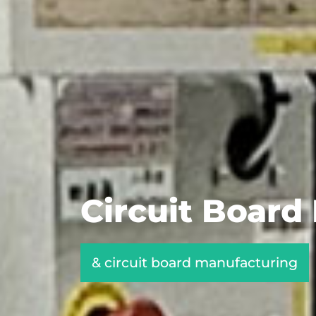
Circuit Board
& circuit board manufacturing