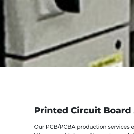
Printed Circuit Board
Our PCB/PCBA production services en