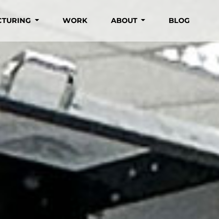
CTURING
WORK
ABOUT
BLOG