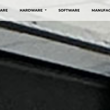
WARE
HARDWARE
SOFTWARE
MANUFA