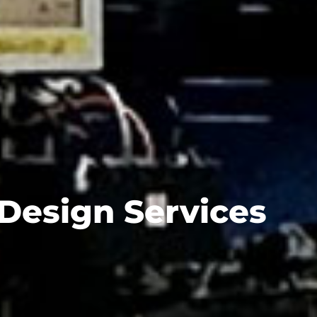
 Design Services