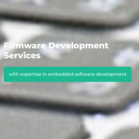
Firmware Development
Services
with expertise in embedded software development