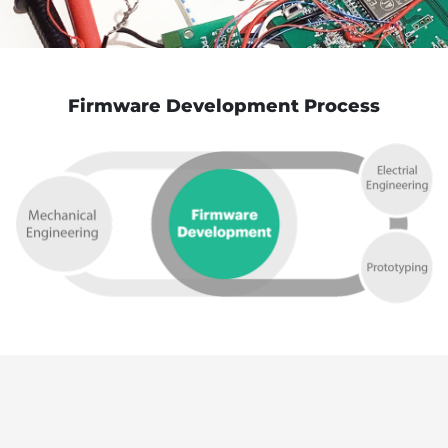
Firmware Development Process