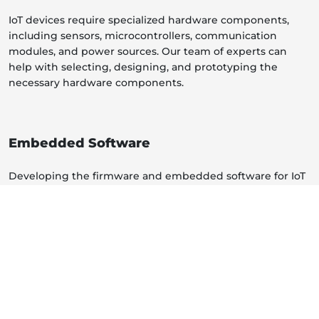
IoT devices require specialized hardware components,
including sensors, microcontrollers, communication
modules, and power sources. Our team of experts can
help with selecting, designing, and prototyping the
necessary hardware components.
Embedded Software
Developing the firmware and embedded software for IoT
devices is a critical aspect. These services include
programming the devices to interact with sensors, handle
data, and communicate with other devices or the cloud.
Connectivity Solutions
Our services cover connectivity protocols and solutions,