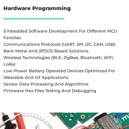
Hardware Programming
Embedded Software Development For Different MCU
Families
Communications Protocols (UART, SPI, I2C, CAN, USB)
Bare-Metal And (RT)OS-Based Solutions
Wireless Technologies (BLE, ZigBee, Bluetooth, WiFi,
LoRa)
Low-Power Battery Operated Devices Optimized For
Wearable And IoT Applications
Sensor Data Processing And Algorithms
Firmware Hex Files Testing And Debugging