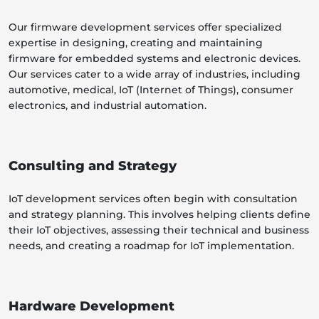
Our firmware development services offer specialized
expertise in designing, creating and maintaining
firmware for embedded systems and electronic devices.
Our services cater to a wide array of industries, including
automotive, medical, IoT (Internet of Things), consumer
electronics, and industrial automation.
Consulting and Strategy
IoT development services often begin with consultation
and strategy planning. This involves helping clients define
their IoT objectives, assessing their technical and business
needs, and creating a roadmap for IoT implementation.
Hardware Development