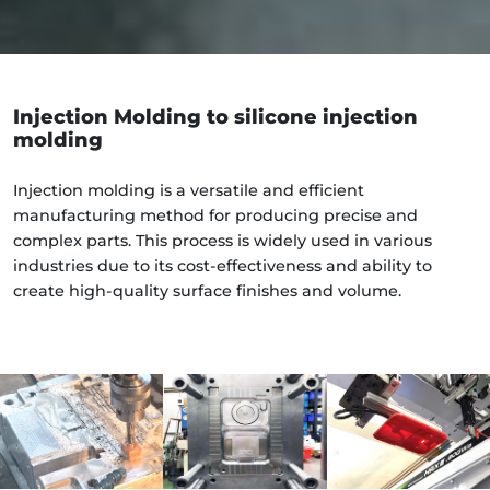
Injection Molding to silicone injection
molding
Injection molding is a versatile and efficient
manufacturing method for producing precise and
complex parts. This process is widely used in various
industries due to its cost-effectiveness and ability to
create high-quality surface finishes and volume.