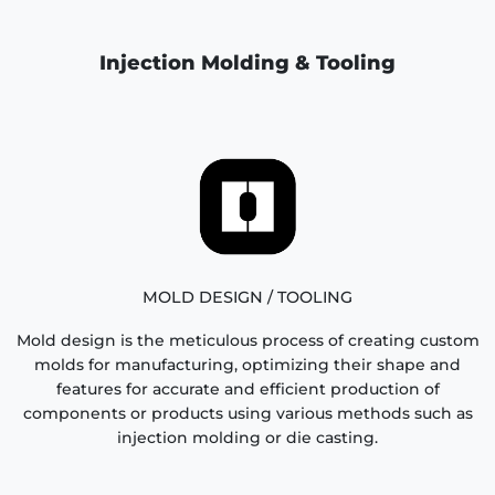
Injection Molding & Tooling
MOLD DESIGN / TOOLING
Mold design is the meticulous process of creating custom
molds for manufacturing, optimizing their shape and
features for accurate and efficient production of
components or products using various methods such as
injection molding or die casting.