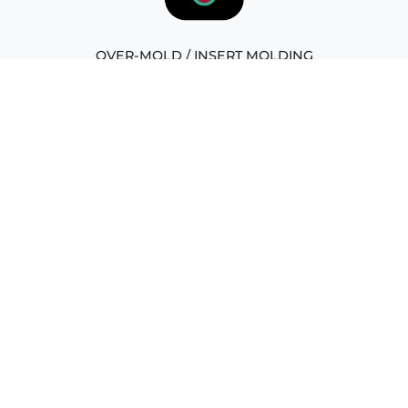
OVER-MOLD / INSERT MOLDING
Overmolding is a manufacturing process that involves
adding a layer of material, typically plastic, onto an
existing component. It enhances durability, aesthetics,
and functionality while providing a protective covering.
LIQUID SILICONE RUBBER MODLING
Liquid Silicone Rubber (LSR) molding is a process that