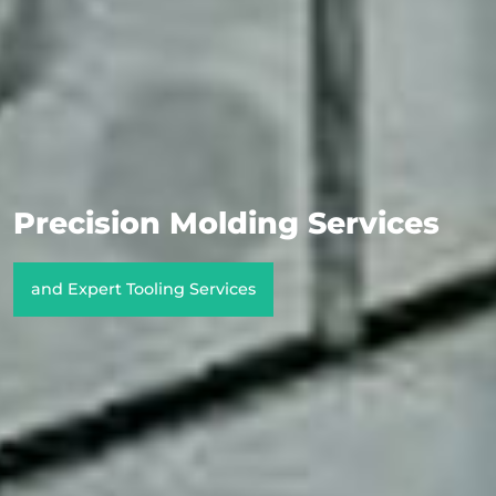
Precision Molding Services
and Expert Tooling Services