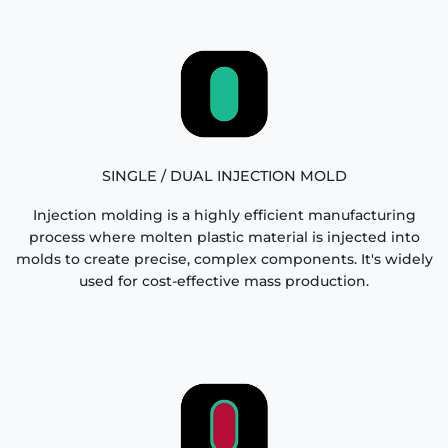
SINGLE / DUAL INJECTION MOLD
Injection molding is a highly efficient manufacturing
process where molten plastic material is injected into
molds to create precise, complex components. It's widely
used for cost-effective mass production.